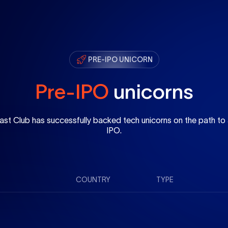
PRE-IPO UNICORN
Pre-IPO
unicorns
ast Club has successfully backed tech unicorns on the path to
IPO.
COUNTRY
TYPE