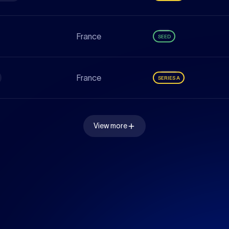
France
SEED
France
SERIES A
View more