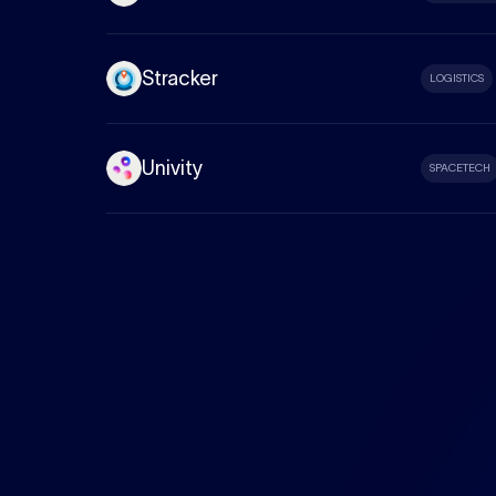
Stracker
LOGISTICS
Univity
SPACETECH