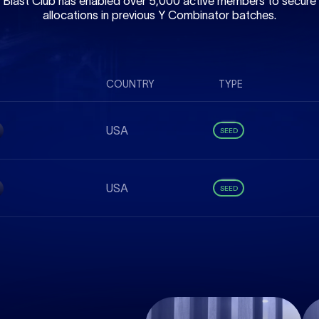
Blast Club has enabled over 5,000 active members to secure
allocations in previous Y Combinator batches.
COUNTRY
TYPE
USA
SEED
USA
SEED