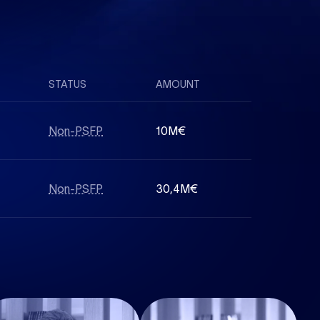
STATUS
AMOUNT
Non-PSFP
10M€
Non-PSFP
30,4M€