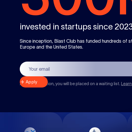
invested in startups since 202
Since inception, Blast Club has funded hundreds of s
Europe and the United States.
After registration, you will be placed on a waiting list.
Learn