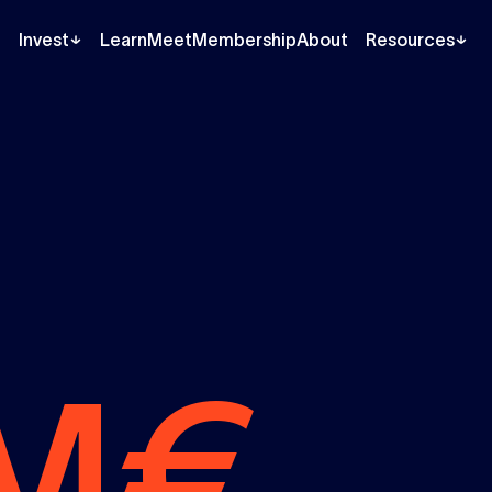
Invest
Learn
Meet
Membership
About
Resources
M€