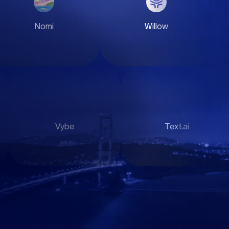
Nomi
QFEX
Clothing
Text.ai