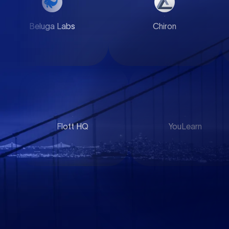
Beluga Labs
Chiron
WorkDone
YouLearn