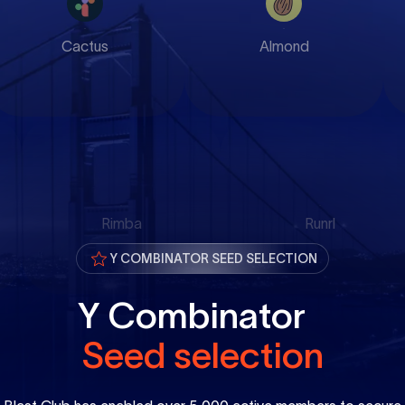
Cactus
Almond
Rimba
Runrl
Y COMBINATOR SEED SELECTION
Y Combinator
Seed selection