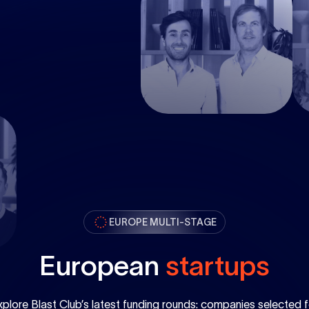
EUROPE MULTI-STAGE
European
startups
xplore Blast Club’s latest funding rounds: companies selected f