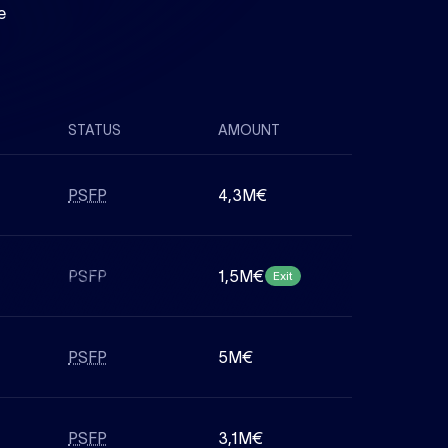
e
STATUS
AMOUNT
PSFP
4,3M€
PSFP
1,5M€
Exit
PSFP
5M€
PSFP
3,1M€