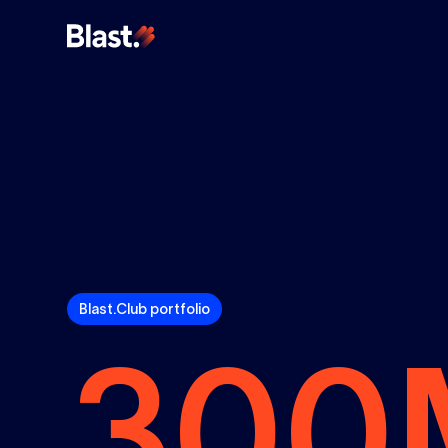
Blast.Club portfolio
300