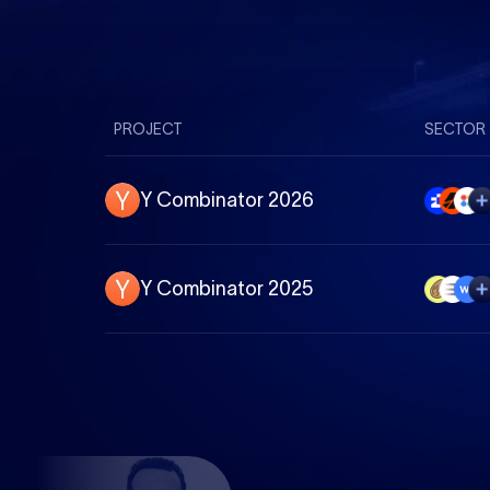
PROJECT
SECTOR
Y Combinator 2026
Y Combinator 2025