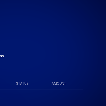
 an
STATUS
AMOUNT