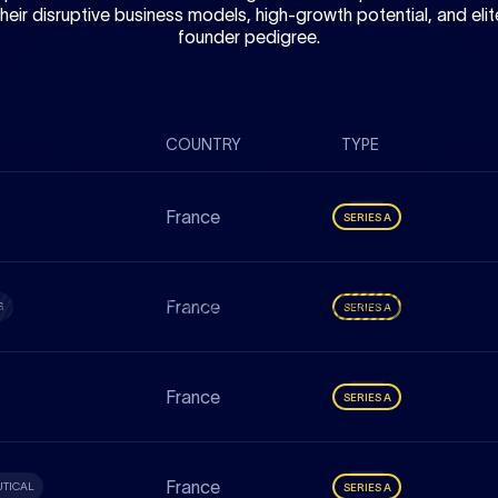
their disruptive business models, high-growth potential, and elit
founder pedigree.
COUNTRY
TYPE
France
SERIES A
France
G
SERIES A
France
SERIES A
France
TICAL
SERIES A