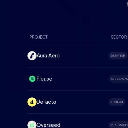
PROJECT
SECTOR
Aura Aero
DEEPTECH
Flease
B2B LEASIN
Defacto
FINTECH
Overseed
PHARMACEU