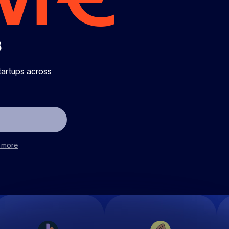
3
tartups across
 more