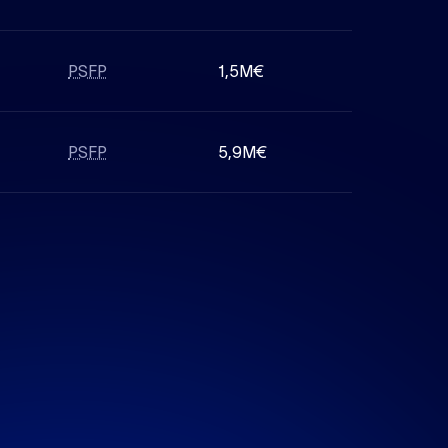
PSFP
1,5M€
PSFP
5,9M€