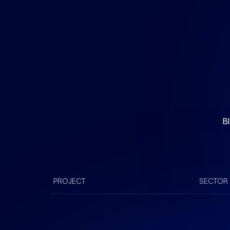
Bl
PROJECT
SECTOR